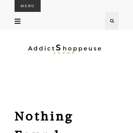
MENU
SKIP
TO
CONTENT
Nothing