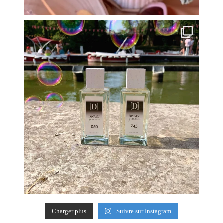
Charger plus
Suivre sur Instagram