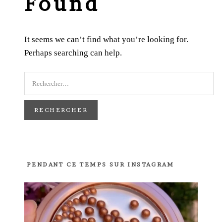
Found
It seems we can’t find what you’re looking for.
Perhaps searching can help.
PENDANT CE TEMPS SUR INSTAGRAM